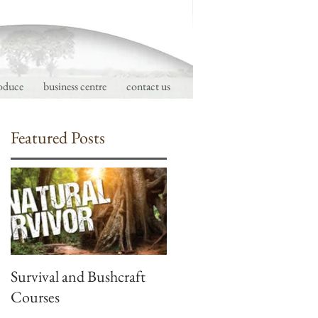
oduce
business centre
contact us
Featured Posts
d
Survival and Bushcraft
Courses