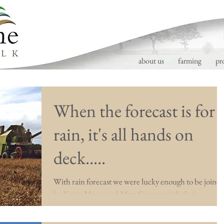
about us
farming
pr
When the forecast is for
rain, it's all hands on
deck.....
With rain forecast we were lucky enough to be joine
by Kevin Mayes and Matt Gregory with their
combines to help us finish our wheat...