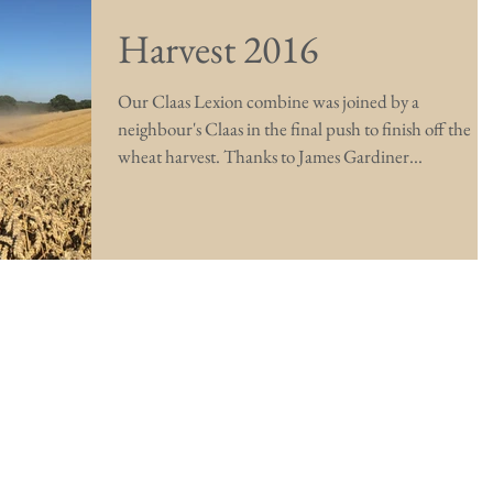
Harvest 2016
Our Claas Lexion combine was joined by a
neighbour's Claas in the final push to finish off the
wheat harvest. Thanks to James Gardiner...