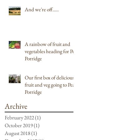
And we're off.....
A rainbow of fruit and
vegetables heading for Pea
Porridge
Our first box of delicious
fruit and veg going to Pea
Porridge
Archive
February 2022
(1)
1 post
October 2019
(1)
1 post
August 2018
(1)
1 post