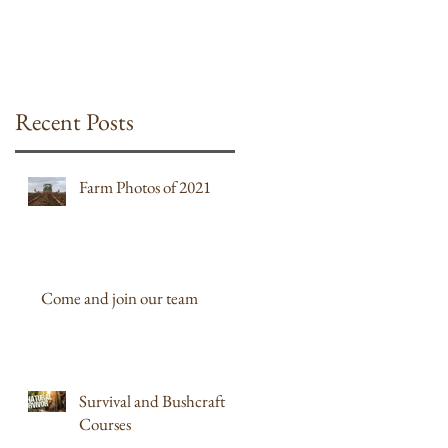
Recent Posts
Farm Photos of 2021
Come and join our team
Survival and Bushcraft
Courses