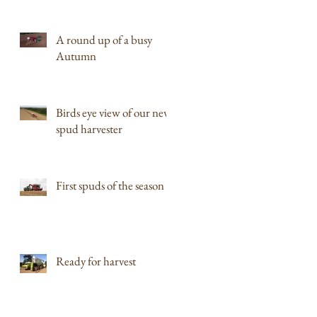
A round up of a busy
Autumn
Birds eye view of our new
spud harvester
First spuds of the season
Ready for harvest