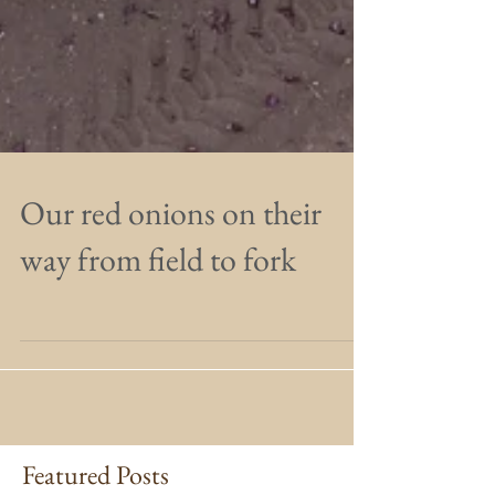
Our red onions on their
way from field to fork