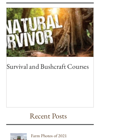
Featured Posts
Survival and Bushcraft Courses
Recent Posts