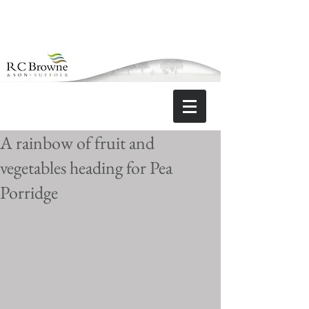
A rainbow of fruit and
vegetables heading for Pea
Porridge