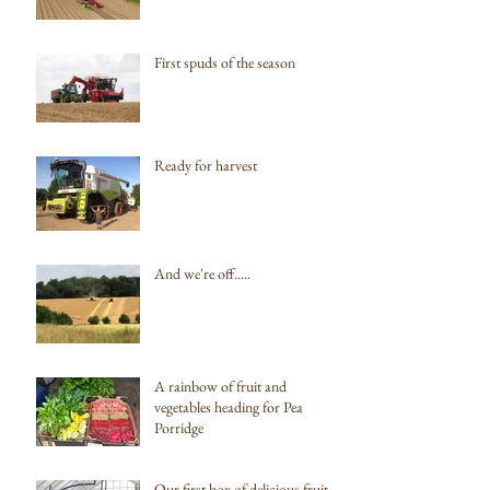
First spuds of the season
Ready for harvest
And we're off.....
A rainbow of fruit and
vegetables heading for Pea
Porridge
Our first box of delicious fruit