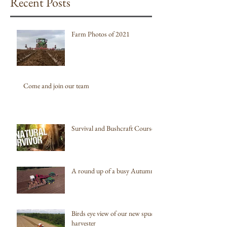
Recent Posts
Farm Photos of 2021
Come and join our team
Survival and Bushcraft Courses
A round up of a busy Autumn
Birds eye view of our new spud
harvester