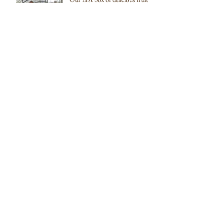
and veg going to Pea Porridge
Archive
February 2022
(1)
1 post
October 2019
(1)
1 post
August 2018
(1)
1 post
December 2017
(1)
1 post
July 2017
(4)
4 posts
June 2017
(1)
1 post
April 2017
(1)
1 post
October 2016
(1)
1 post
September 2016
(1)
1 post
August 2016
(2)
2 posts
March 2016
(1)
1 post
December 2015
(3)
3 posts