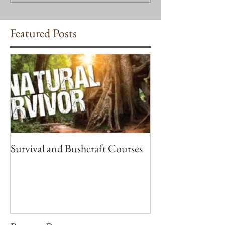
Featured Posts
Survival and Bushcraft Courses