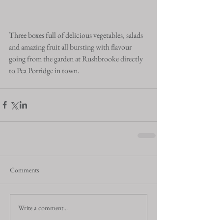
Three boxes full of delicious vegetables, salads 
and amazing fruit all bursting with flavour 
going from the garden at Rushbrooke directly 
to Pea Porridge in town.
Comments
Write a comment...