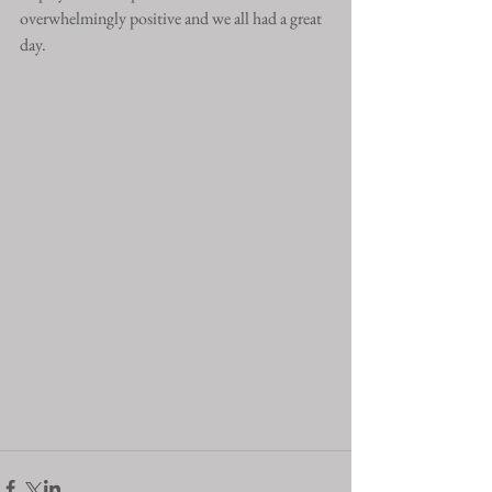
overwhelmingly positive and we all had a great 
day. 