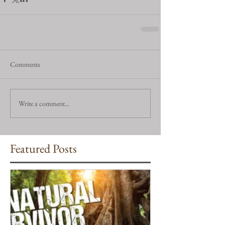
Comments
Write a comment...
Featured Posts