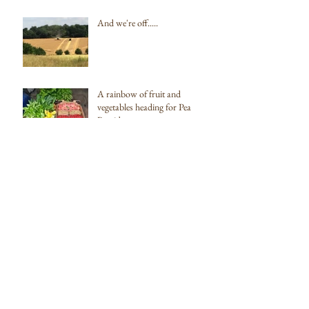
And we're off.....
A rainbow of fruit and
vegetables heading for Pea
Porridge
Our first box of delicious fruit
and veg going to Pea Porridge
Archive
February 2022
(1)
1 post
October 2019
(1)
1 post
August 2018
(1)
1 post