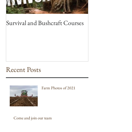
Survival and Bushcraft Courses
Recent Posts
Farm Photos of 2021
Come and join our team