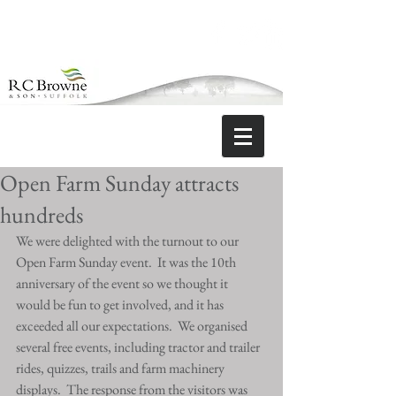
Open Farm Sunday attracts
hundreds
We were delighted with the turnout to our 
Open Farm Sunday event.  It was the 10th 
anniversary of the event so we thought it 
would be fun to get involved, and it has 
exceeded all our expectations.  We organised 
several free events, including tractor and trailer 
rides, quizzes, trails and farm machinery 
displays.  The response from the visitors was 