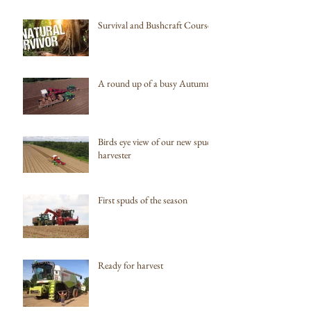
Survival and Bushcraft Courses
A round up of a busy Autumn
Birds eye view of our new spud
harvester
First spuds of the season
Ready for harvest